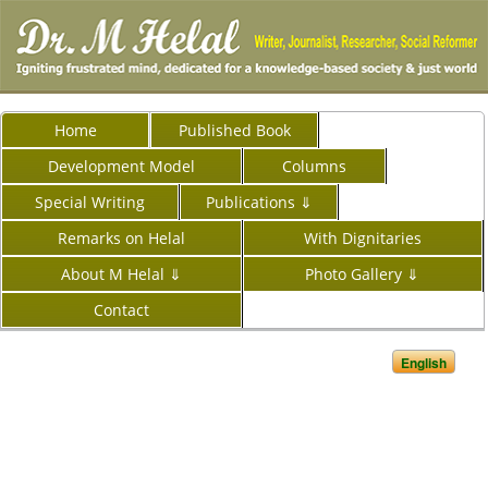
Home
Published Book
Development Model
Columns
Special Writing
Publications ⇓
Remarks on Helal
With Dignitaries
About M Helal ⇓
Photo Gallery ⇓
Contact
English