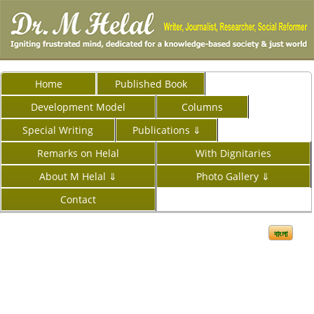
Home
Published Book
Development Model
Columns
Special Writing
Publications ⇓
Remarks on Helal
With Dignitaries
About M Helal ⇓
Photo Gallery ⇓
Contact
বাংলা